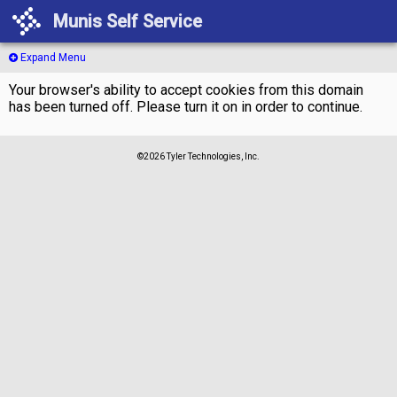
Munis Self Service
Expand Menu
Your browser's ability to accept cookies from this domain
has been turned off. Please turn it on in order to continue.
©2026 Tyler Technologies, Inc.